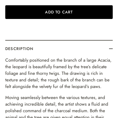
ADD TO CART
DESCRIPTION
Comfortably positioned on the branch of a large Acacia,
the leopard is beautifully framed by the tree’s delicate
foliage and fine thorny twigs. The drawing is rich in
texture and detail; the rough bark of the branch can be
felt alongside the velvety fur of the leopard’s paws.
Moving seamlessly between the various textures, and
achieving incredible detail, the artist shows a fluid and
polished command of the charcoal medium. Both the
animal and the tree are given equal attention in their