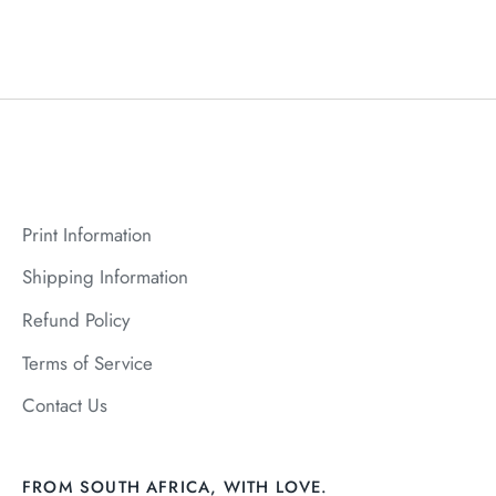
Print Information
Shipping Information
Refund Policy
Terms of Service
Contact Us
FROM SOUTH AFRICA, WITH LOVE.