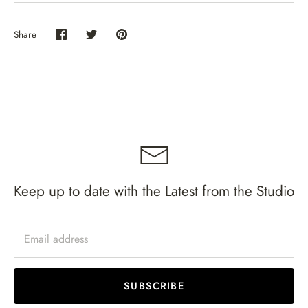
Share
Share
Share
Pin
on
on
it
Facebook
Twitter
Keep up to date with the Latest from the Studio
SUBSCRIBE