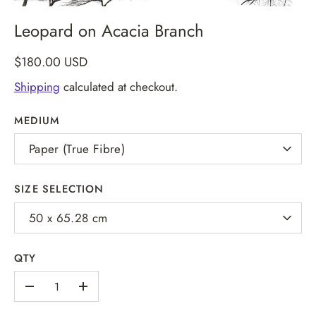
Leopard on Acacia Branch
$180.00 USD
Shipping
calculated at checkout.
MEDIUM
Paper (True Fibre)
SIZE SELECTION
50 x 65.28 cm
QTY
-
+