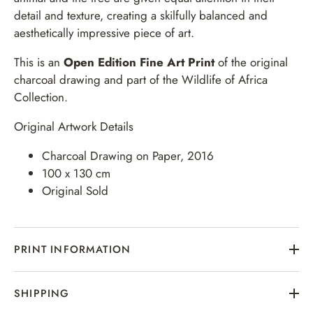
detail and texture, creating a skilfully balanced and
aesthetically impressive piece of art.
This is an
Open Edition
Fine Art Print
of the original
charcoal drawing and part of the Wildlife of Africa
Collection.
Original Artwork Details
Charcoal Drawing on Paper, 2016
100 x 130 cm
Original Sold
PRINT INFORMATION
SHIPPING